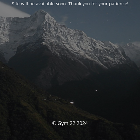
Site will be available soon. Thank you for your patience!
© Gym 22 2024