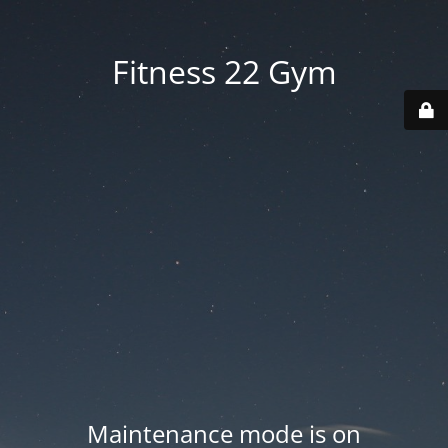
Fitness 22 Gym
Maintenance mode is on