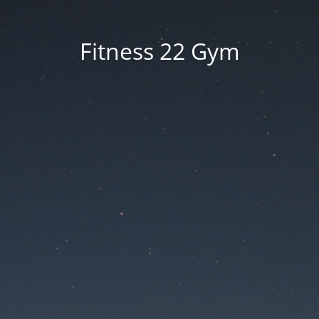
Fitness 22 Gym