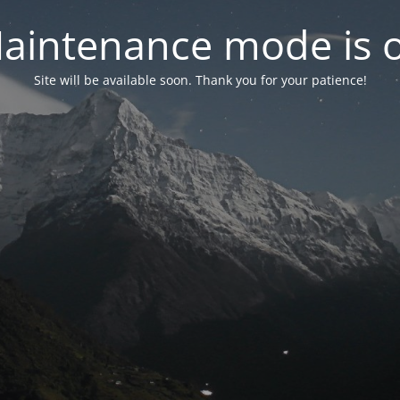
aintenance mode is 
Site will be available soon. Thank you for your patience!