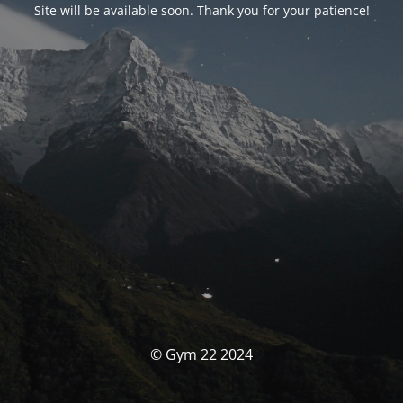
Site will be available soon. Thank you for your patience!
© Gym 22 2024