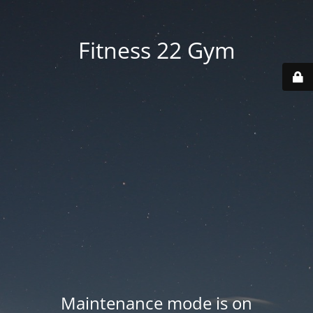
Fitness 22 Gym
Maintenance mode is on