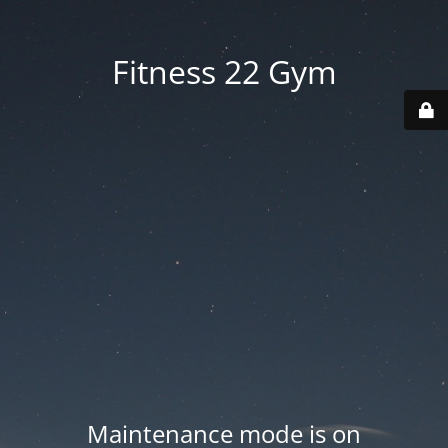
Fitness 22 Gym
Maintenance mode is on