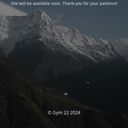
Site will be available soon. Thank you for your patience!
© Gym 22 2024