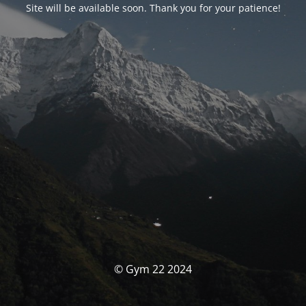
Site will be available soon. Thank you for your patience!
© Gym 22 2024