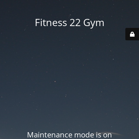
Fitness 22 Gym
Maintenance mode is on