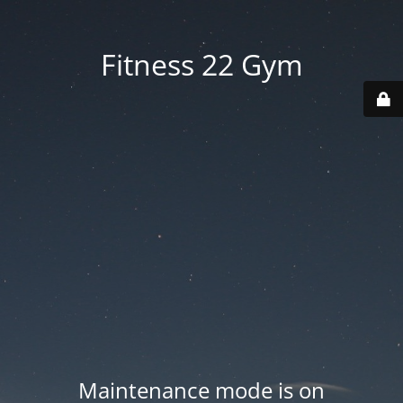
Fitness 22 Gym
Maintenance mode is on