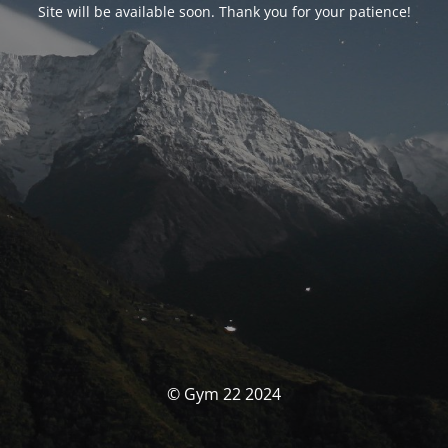
Site will be available soon. Thank you for your patience!
© Gym 22 2024