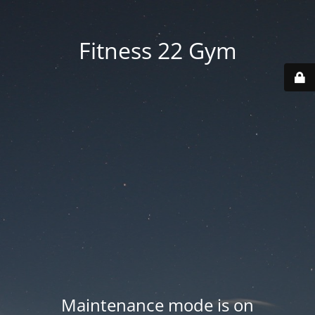
Fitness 22 Gym
Maintenance mode is on