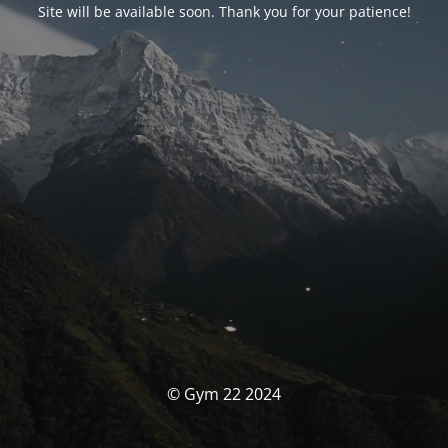
Site will be available soon. Thank you for your patience!
© Gym 22 2024