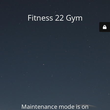
Fitness 22 Gym
Maintenance mode is on