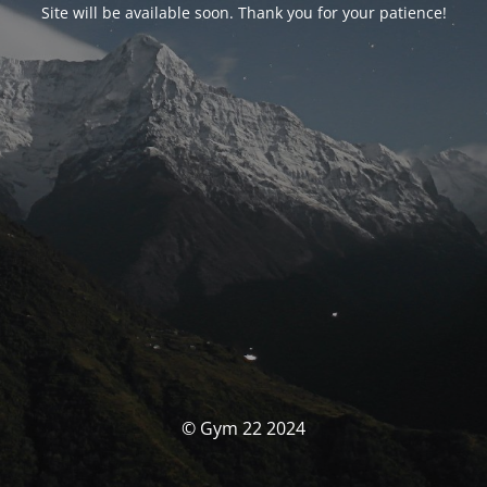
Site will be available soon. Thank you for your patience!
© Gym 22 2024