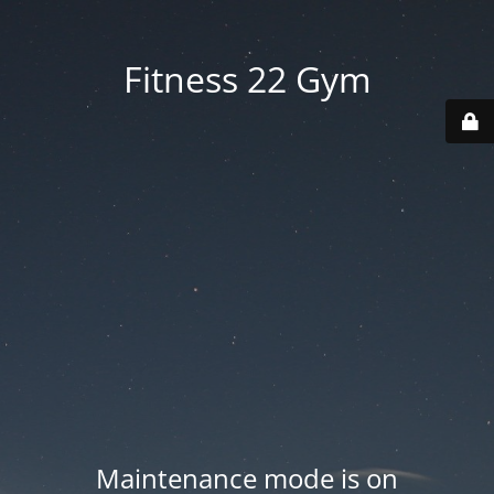
Fitness 22 Gym
Maintenance mode is on