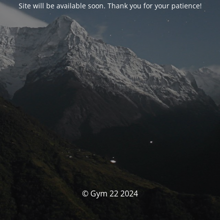
Site will be available soon. Thank you for your patience!
© Gym 22 2024