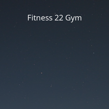
Fitness 22 Gym