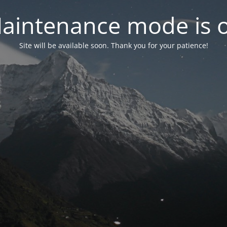
aintenance mode is 
Site will be available soon. Thank you for your patience!