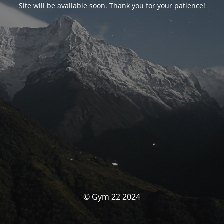
Site will be available soon. Thank you for your patience!
© Gym 22 2024