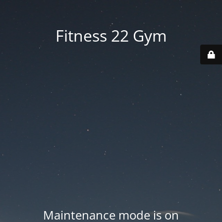
Fitness 22 Gym
Maintenance mode is on